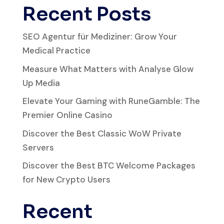
Recent Posts
SEO Agentur für Mediziner: Grow Your
Medical Practice
Measure What Matters with Analyse Glow
Up Media
Elevate Your Gaming with RuneGamble: The
Premier Online Casino
Discover the Best Classic WoW Private
Servers
Discover the Best BTC Welcome Packages
for New Crypto Users
Recent