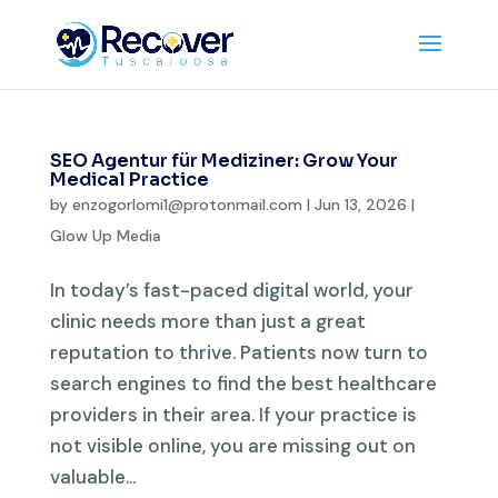
SEO Agentur für Mediziner: Grow Your
Medical Practice
by
enzogorlomi1@protonmail.com
|
Jun 13, 2026
|
Glow Up Media
In today’s fast-paced digital world, your
clinic needs more than just a great
reputation to thrive. Patients now turn to
search engines to find the best healthcare
providers in their area. If your practice is
not visible online, you are missing out on
valuable...