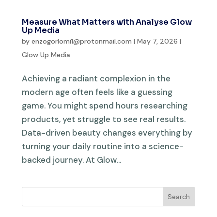
Measure What Matters with Analyse Glow
Up Media
by
enzogorlomi1@protonmail.com
|
May 7, 2026
|
Glow Up Media
Achieving a radiant complexion in the
modern age often feels like a guessing
game. You might spend hours researching
products, yet struggle to see real results.
Data-driven beauty changes everything by
turning your daily routine into a science-
backed journey. At Glow...
Search