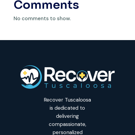
Comments
No comments to show.
Recover Tuscaloosa
is dedicated to
delivering
compassionate,
personalized