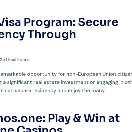
Visa Program: Secure
ency Through
025
|
Real Estate
remarkable opportunity for non-European Union citize
a significant real estate investment or engaging in ot
nts can secure residency and enjoy the many...
s.one: Play & Win at
ine Casinos