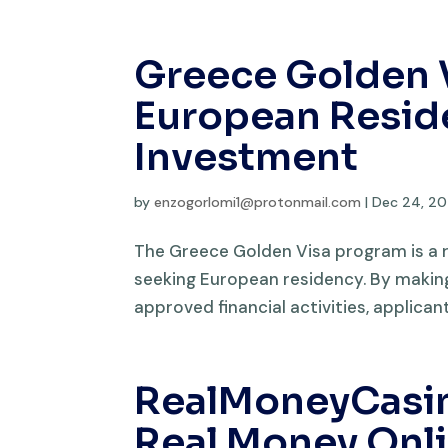
Greece Golden 
European Resid
Investment
by
enzogorlomi1@protonmail.com
|
Dec 24, 2
The Greece Golden Visa program is a 
seeking European residency. By making 
approved financial activities, applica
RealMoneyCasino
Real Money Onl