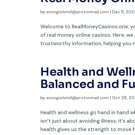
by
enzogorlomi1@protonmail.com
|
Dec 11, 202
Welcome to RealMoneyCasinos.one, your
of real money online casinos. Here, w
trustworthy information, helping you n
Health and Welln
Balanced and Fulf
by
enzogorlomi1@protonmail.com
|
Oct 29, 2
Health and wellness go hand in hand when
isn’t just about avoiding illness; it’s 
health gives us the strength to move fo