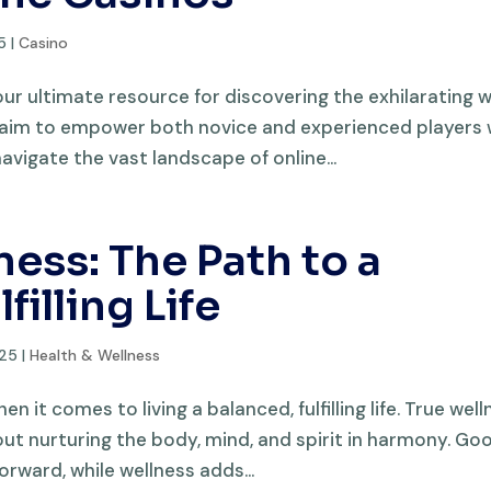
5
|
Casino
 ultimate resource for discovering the exhilarating 
e aim to empower both novice and experienced players 
avigate the vast landscape of online...
ess: The Path to a
illing Life
025
|
Health & Wellness
 it comes to living a balanced, fulfilling life. True wel
about nurturing the body, mind, and spirit in harmony. Go
rward, while wellness adds...