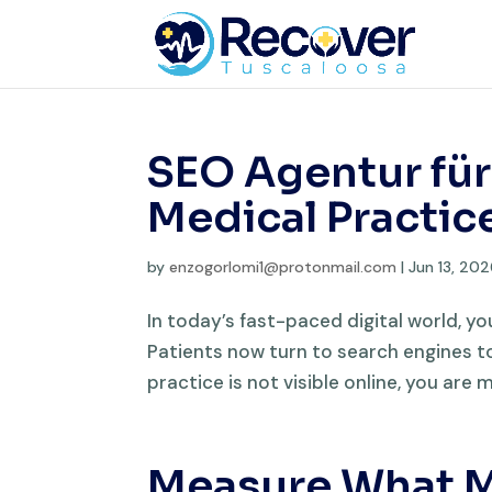
SEO Agentur für
Medical Practic
by
enzogorlomi1@protonmail.com
|
Jun 13, 20
In today’s fast-paced digital world, yo
Patients now turn to search engines to 
practice is not visible online, you are m
Measure What M