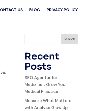
ONTACT US
BLOG
PRIVACY POLICY
Search
Recent
Posts
ive.
SEO Agentur für
r
Mediziner: Grow Your
Medical Practice
Measure What Matters
with Analyse Glow Up