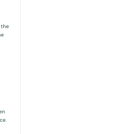
 the
me
den
ce.