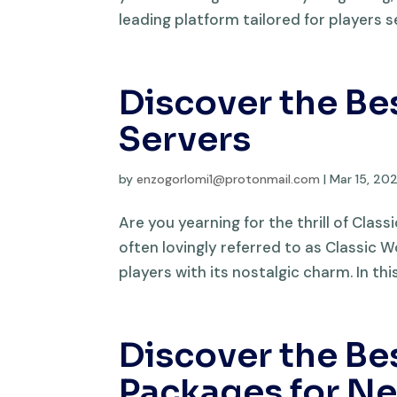
leading platform tailored for players s
Discover the Be
Servers
by
enzogorlomi1@protonmail.com
|
Mar 15, 20
Are you yearning for the thrill of Clas
often lovingly referred to as Classic
players with its nostalgic charm. In this 
Discover the B
Packages for N