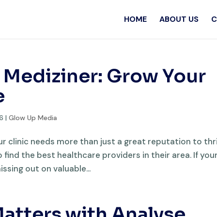
HOME
ABOUT US
C
 Mediziner: Grow Your
e
26
|
Glow Up Media
ur clinic needs more than just a great reputation to thr
find the best healthcare providers in their area. If you
issing out on valuable...
atters with Analyse