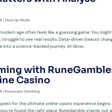
26
|
Glow Up Media
 modern age often feels like a guessing game. You might
 struggle to see real results. Data-driven beauty chan
e into a science-backed journey. At Glow...
aming with RuneGamble
ine Casino
26
|
Runescape Gambling
st for the ultimate online casino experience begins. 
, you’ve found the right place. RuneGamble stands out a