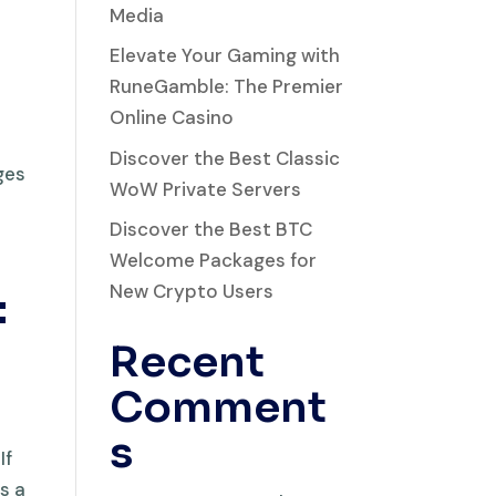
Media
Elevate Your Gaming with
RuneGamble: The Premier
Online Casino
Discover the Best Classic
ges
WoW Private Servers
Discover the Best BTC
Welcome Packages for
New Crypto Users
:
Recent
Comment
s
If
s a