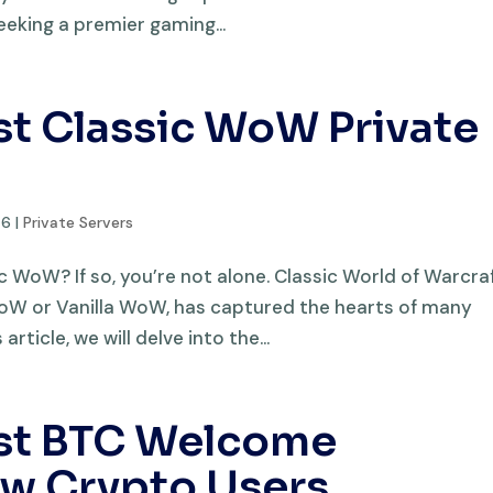
eeking a premier gaming...
st Classic WoW Private
26
|
Private Servers
sic WoW? If so, you’re not alone. Classic World of Warcraf
 WoW or Vanilla WoW, has captured the hearts of many
article, we will delve into the...
est BTC Welcome
ew Crypto Users