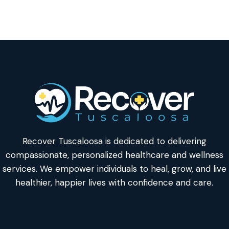
Recover Tuscaloosa is dedicated to delivering
compassionate, personalized healthcare and wellness
services. We empower individuals to heal, grow, and live
healthier, happier lives with confidence and care.