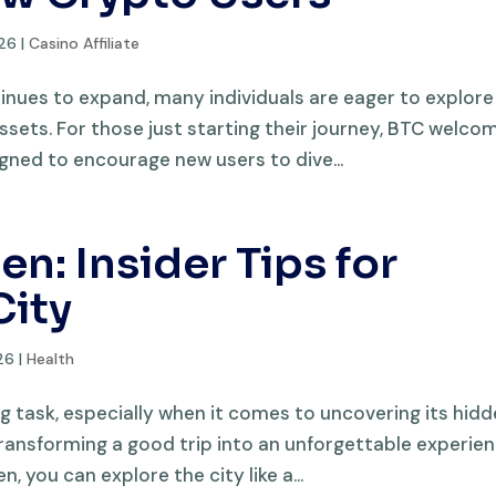
026
|
Casino Affiliate
inues to expand, many individuals are eager to explore
assets. For those just starting their journey, BTC welco
gned to encourage new users to dive...
en: Insider Tips for
City
26
|
Health
g task, especially when it comes to uncovering its hid
 transforming a good trip into an unforgettable experien
, you can explore the city like a...