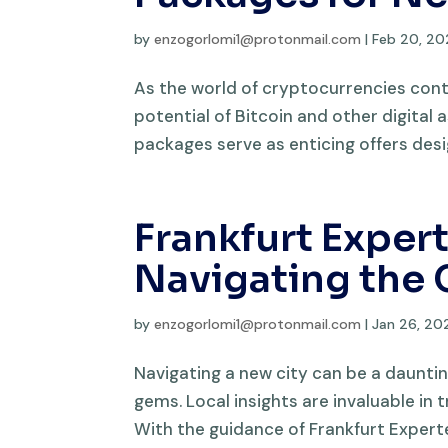
by
enzogorlomi1@protonmail.com
|
Feb 20, 2
As the world of cryptocurrencies cont
potential of Bitcoin and other digital 
packages serve as enticing offers desi
Frankfurt Expert
Navigating the 
by
enzogorlomi1@protonmail.com
|
Jan 26, 20
Navigating a new city can be a dauntin
gems. Local insights are invaluable in
With the guidance of Frankfurt Experten