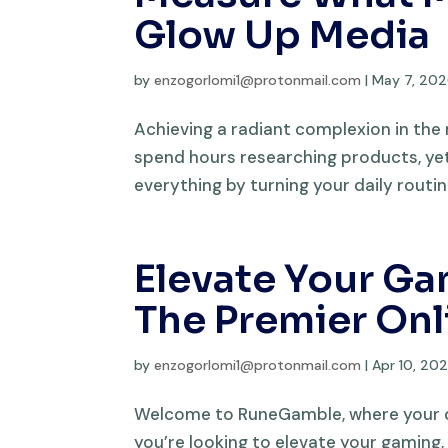
Glow Up Media
by
enzogorlomi1@protonmail.com
|
May 7, 20
Achieving a radiant complexion in the
spend hours researching products, yet
everything by turning your daily routin
Elevate Your G
The Premier Onl
by
enzogorlomi1@protonmail.com
|
Apr 10, 20
Welcome to RuneGamble, where your que
you’re looking to elevate your gaming