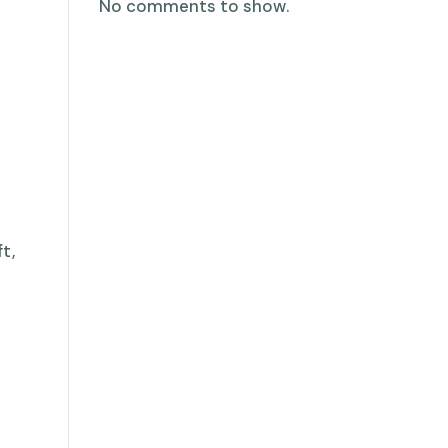
No comments to show.
t,